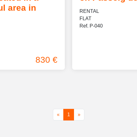
l area in
RENTAL
FLAT
Ref. P-040
830 €
First
(current)
Last
«
1
»