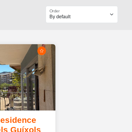
Order
Residence
ls Guíxols