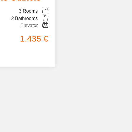
3
Rooms
2
Bathrooms
Elevator
1.435 €