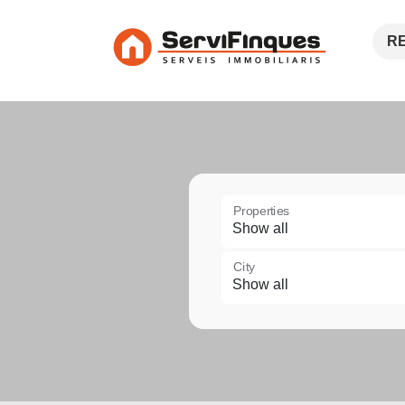
R
Properties
City