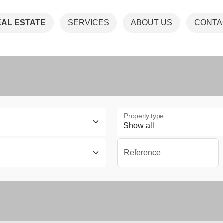
EAL ESTATE
SERVICES
ABOUT US
CONTA
Property type
Reference