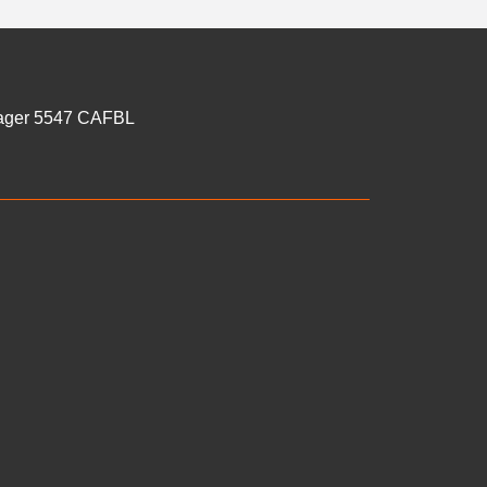
anager 5547 CAFBL