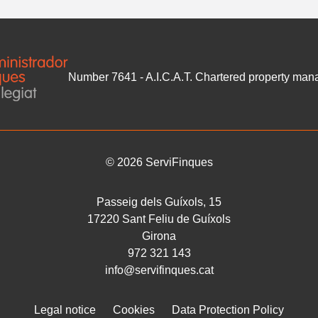
Number 7641 - A.I.C.A.T. Chartered property m
©
2026
ServiFinques
Passeig dels Guíxols, 15
17220
Sant Feliu de Guíxols
Girona
972 321 143
info@servifinques.cat
Legal notice
Cookies
Data Protection Policy