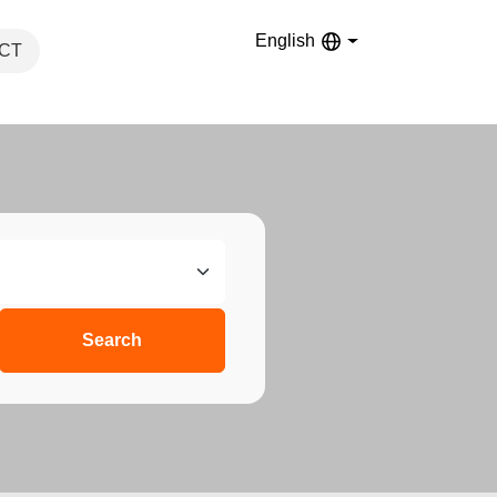
English
CT
Search