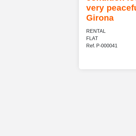
very peacefu
Girona
RENTAL
FLAT
Ref. P-000041