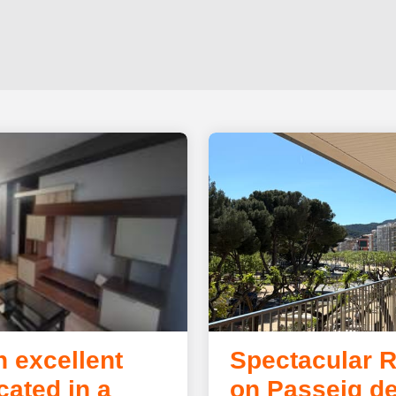
n excellent
Spectacular 
cated in a
on Passeig de