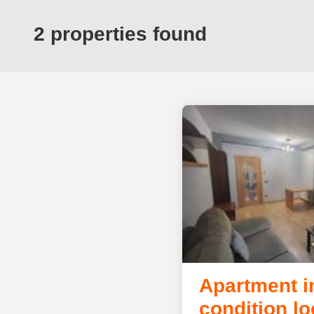
2 properties found
Apartment i
condition lo